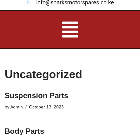
info@sparksmotorspares.co.ke
Uncategorized
Suspension Parts
by
Admin
October 13, 2023
Body Parts