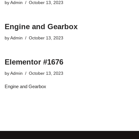
by
Admin
October 13, 2023
Engine and Gearbox
by
Admin
October 13, 2023
Elementor #1676
by
Admin
October 13, 2023
Engine and Gearbox