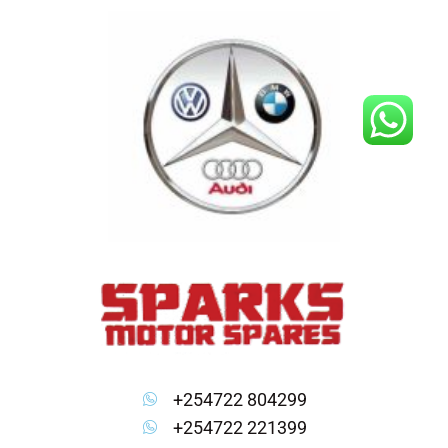
Skip
to
content
+254722 804299
+254722 221399