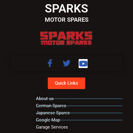
SPARKS
MOTOR SPARES
Quick Links
About us
German Spares
Japanese Spares
Google Map
Garage Services