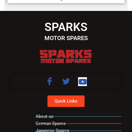
SPARKS
MOTOR SPARES
Quick Links
About us
German Spares
Japanese Spares