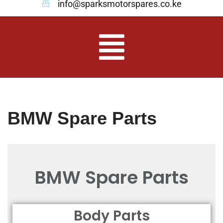
info@sparksmotorspares.co.ke
BMW Spare Parts
BMW Spare Parts
Body Parts