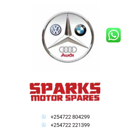
Skip
to
content
+254722 804299
+254722 221399