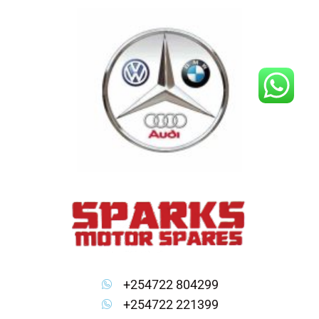
Skip
to
content
+254722 804299
+254722 221399