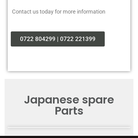
Contact us today for more information
0722 804299 | 0722 221399
Japanese spare
Parts