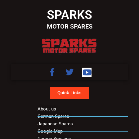
SPARKS
MOTOR SPARES
Quick Links
About us
German Spares
Japanese Spares
Google Map
Garage Services