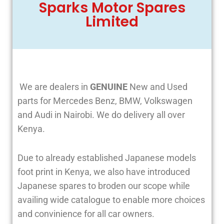
Sparks Motor Spares
Limited
We are dealers in
GENUINE
New and Used
parts for Mercedes Benz, BMW, Volkswagen
and Audi in Nairobi. We do delivery all over
Kenya.
Due to already established Japanese models
foot print in Kenya, we also have introduced
Japanese spares to broden our scope while
availing wide catalogue to enable more choices
and convinience for all car owners.