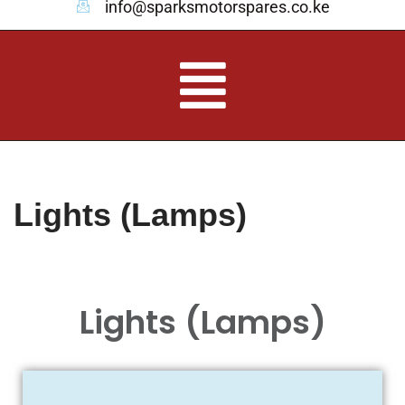
info@sparksmotorspares.co.ke
Lights (Lamps)
Lights (Lamps)